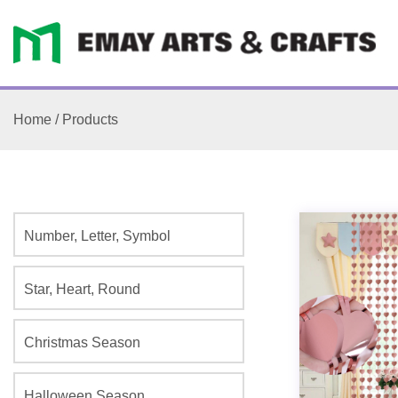
Home
/
Products
Number, Letter, Symbol
Star, Heart, Round
Christmas Season
Halloween Season