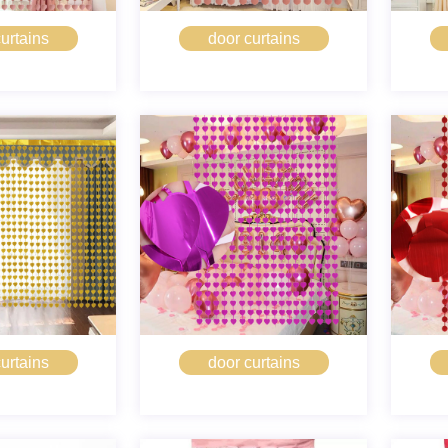
urtains
door curtains
urtains
door curtains