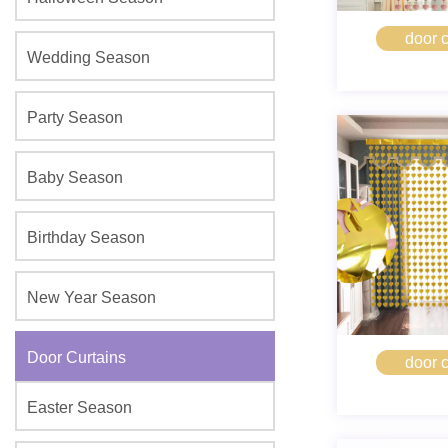
door c
Wedding Season
Party Season
Baby Season
Birthday Season
New Year Season
Door Curtains
door c
Easter Season