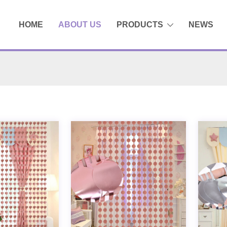
HOME
ABOUT US
PRODUCTS
NEWS