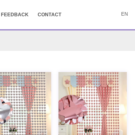
EN
FEEDBACK
CONTACT