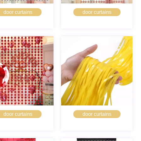
door curtains
door curtains
door curtains
door curtains