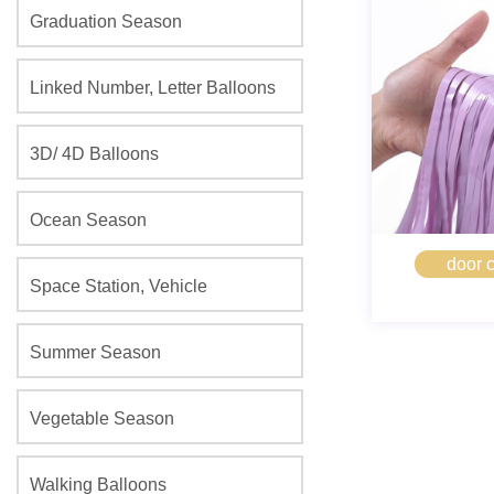
Graduation Season
Linked Number, Letter Balloons
3D/ 4D Balloons
Ocean Season
door c
Space Station, Vehicle
Summer Season
Vegetable Season
Walking Balloons