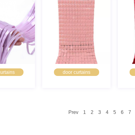
urtains
door curtains
Prev
1
2
3
4
5
6
7