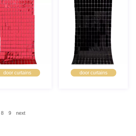
door curtains
door curtains
8
9
next