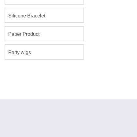
Silicone Bracelet
Paper Product
Party wigs