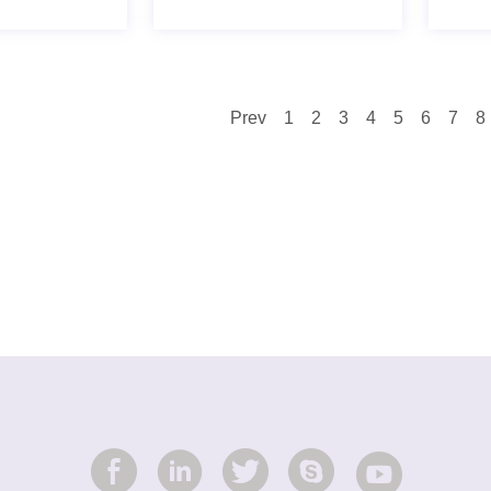
Prev
1
2
3
4
5
6
7
8