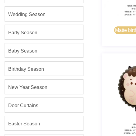
Wedding Season
Matte birt
Party Season
bear
Baby Season
Birthday Season
New Year Season
Door Curtains
Easter Season