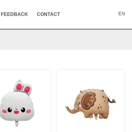
EN
FEEDBACK
CONTACT