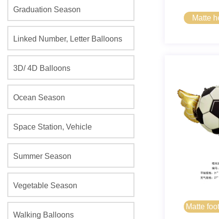
Graduation Season
Matte 
Linked Number, Letter Balloons
3D/ 4D Balloons
Ocean Season
Space Station, Vehicle
Summer Season
Vegetable Season
Matte foo
Walking Balloons