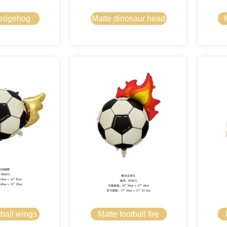
hedgehog
Matte dinosaur head
tball wings
Matte football fire