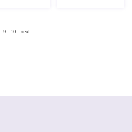
9
10
next