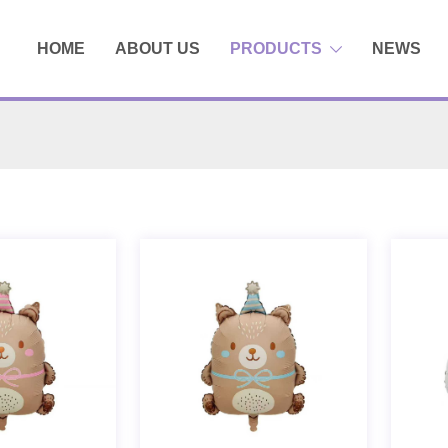
HOME
ABOUT US
PRODUCTS
NEWS