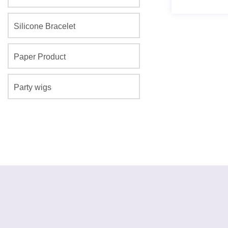
Silicone Bracelet
Paper Product
Party wigs