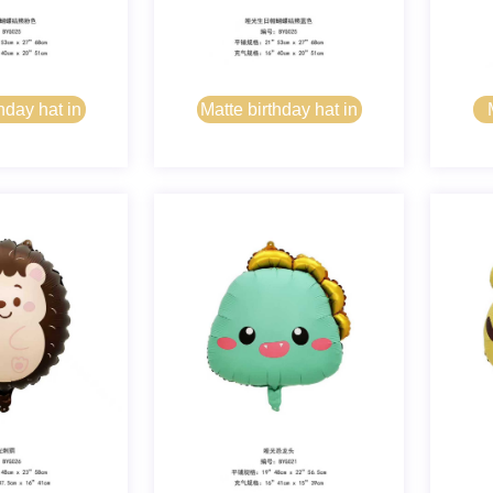
hday hat in
Matte birthday hat in
 pink
bear blue