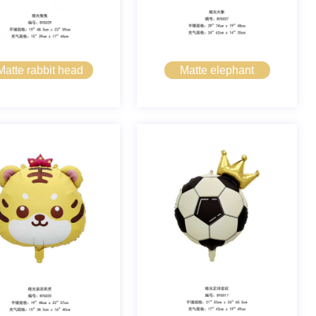
Matte rabbit head
Matte elephant