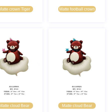
Matte crown Tiger
Matte football crown
Matte cloud Bear
Matte cloud Bear
pink
blue