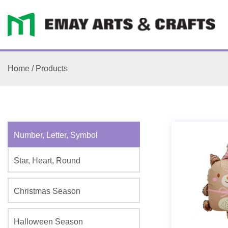
Home
/
Products
Number, Letter, Symbol
Star, Heart, Round
Christmas Season
Halloween Season