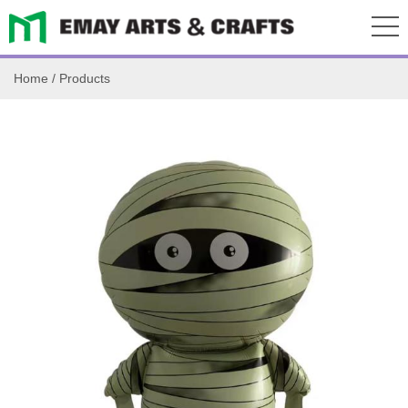
Home
/
Products