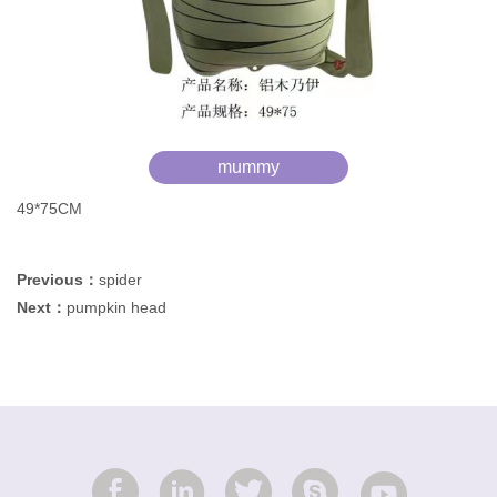
mummy
49*75CM
Previous：
spider
Next：
pumpkin head